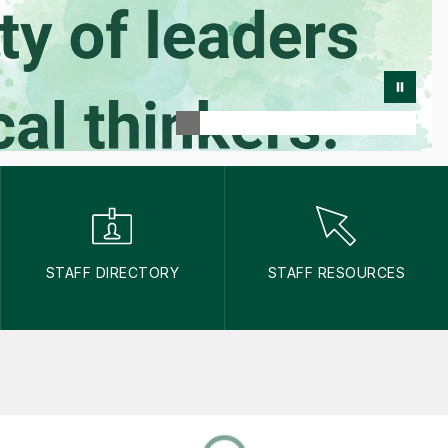
STAFF DIRECTORY
STAFF RESOURCES