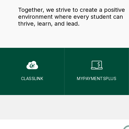
Together, we strive to create a positive
environment where every student can
thrive, learn, and lead.
CLASSLINK
MYPAYMENTSPLUS