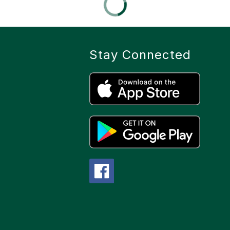
Stay Connected