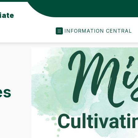
iate
INFORMATION CENTRAL
es