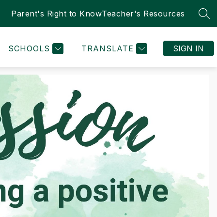
Parent's Right to Know
Teacher's Resources
SEA
SCHOOLS
TRANSLATE
SIGN IN