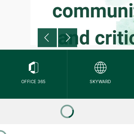
OFFICE 365
SKYWARD