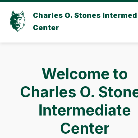
Skip
to
Charles O. Stones Intermed
content
Center
Welcome to
Charles O. Ston
Intermediate
Center