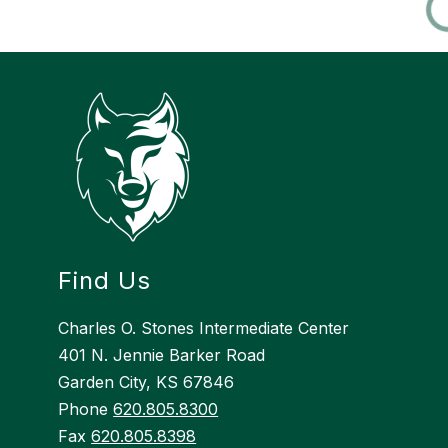
Find Us
Charles O. Stones Intermediate Center
401 N. Jennie Barker Road
Garden City, KS 67846
Phone
620.805.8300
Fax
620.805.8398