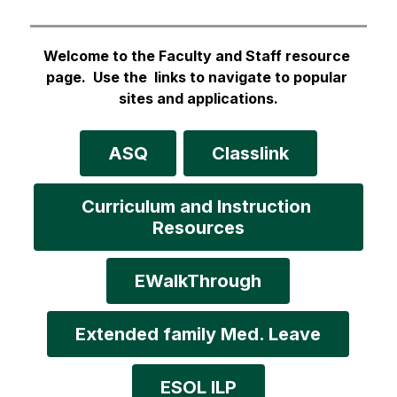
Welcome to the Faculty and Staff resource 
page.  Use the  links to navigate to popular 
sites and applications
.
ASQ
Classlink
Curriculum and Instruction 
Resources
EWalkThrough
Extended family Med. Leave
ESOL ILP