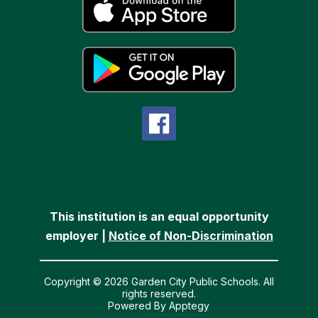
This institution is an equal opportunity
employer |
Notice of Non-Discrimination
Copyright © 2026 Garden City Public Schools. All
rights reserved.
Powered By
Apptegy
Visit