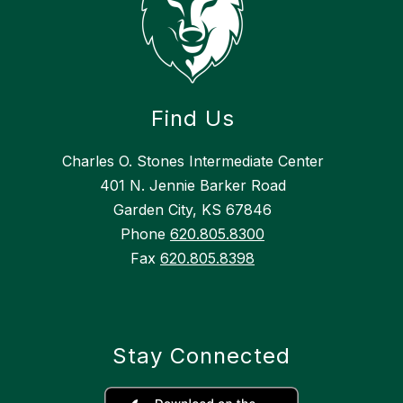
Find Us
Charles O. Stones Intermediate Center
401 N. Jennie Barker Road
Garden City, KS 67846
Phone
620.805.8300
Fax
620.805.8398
Stay Connected