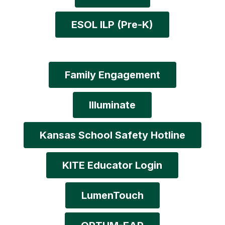
ESOL ILP (Pre-K)
Family Engagement
Illuminate
Kansas School Safety Hotline
KITE Educator Login
LumenTouch