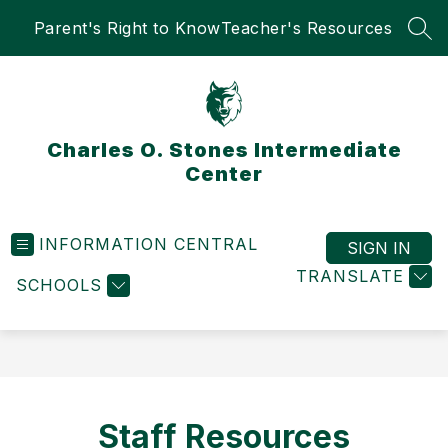
Skip
Parent's Right to Know
Teacher's Resources
to
SEA
content
Charles O. Stones Intermediate
Center
INFORMATION CENTRAL
SIGN IN
TRANSLATE
SCHOOLS
Staff Resources