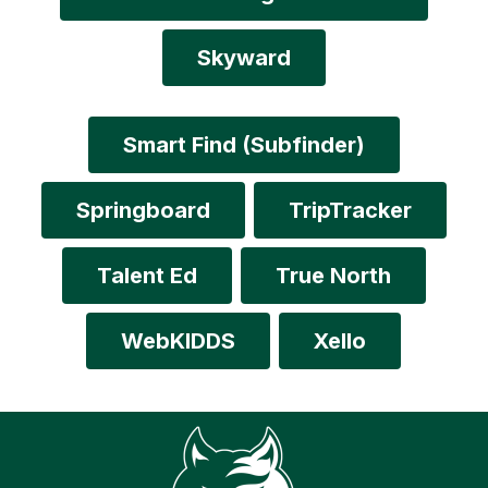
Skyward
Smart Find (Subfinder)
Springboard
TripTracker
Talent Ed
True North
WebKIDDS
Xello