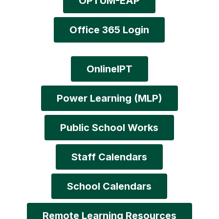
OPTUM-EAP
Office 365 Login
OnlineIPT
Power Learning (MLP)
Public School Works
Staff Calendars
School Calendars
Remote Learning Resources