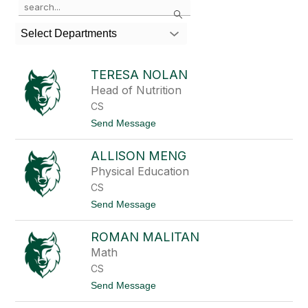
Search
the
search
Select Departments
field
above
to
TERESA NOLAN
filter
Head of Nutrition
by
CS
staff
name.
t
Send Message
o
T
ALLISON MENG
e
r
Physical Education
e
CS
s
a
t
Send Message
N
o
o
A
l
ROMAN MALITAN
l
a
l
Math
n
i
CS
s
o
t
Send Message
n
o
M
R