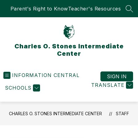
Skip
Parent's Right to Know
Teacher's Resources
to
SEA
content
Charles O. Stones Intermediate
Center
INFORMATION CENTRAL
SIGN IN
TRANSLATE
SCHOOLS
CHARLES O. STONES INTERMEDIATE CENTER
STAFF
Use