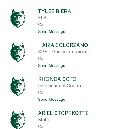
R
o
i
C
e
TYLEE BIERA
a
t
r
ELA
h
o
CS
l
R
t
Send Message
o
o
h
T
r
HAIZA SOLORZANO
y
b
l
SPED Paraprofessional
o
e
u
CS
e
g
B
t
Send Message
h
i
o
e
H
r
RHONDA SOTO
a
a
i
Instructional Coach
z
CS
a
S
t
Send Message
o
o
l
R
o
ARIEL STOPPKOTTE
h
r
o
Math
z
n
a
CS
d