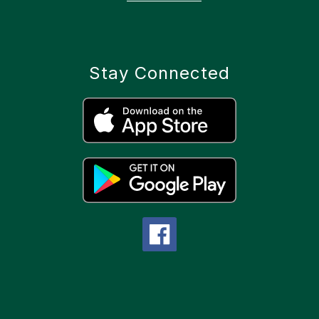
Stay Connected