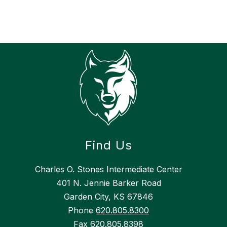
h
Find Us
Charles O. Stones Intermediate Center
401 N. Jennie Barker Road
Garden City, KS 67846
Phone
620.805.8300
Fax
620.805.8398