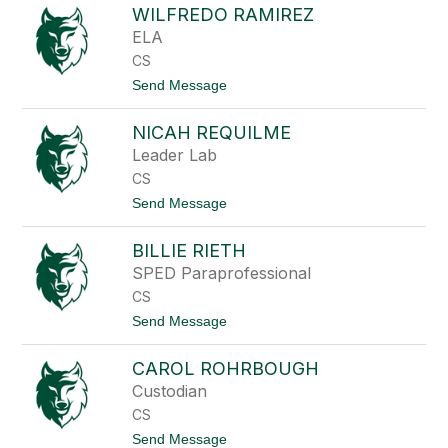
e
WILFREDO RAMIREZ
o
n
m
ELA
g
a
CS
n
M
t
Send Message
a
o
l
W
i
NICAH REQUILME
i
t
l
Leader Lab
a
f
n
CS
r
e
t
Send Message
d
o
o
N
R
BILLIE RIETH
i
a
c
SPED Paraprofessional
m
a
i
CS
h
r
R
t
Send Message
e
e
o
z
q
B
u
CAROL ROHRBOUGH
i
i
l
Custodian
l
l
m
CS
i
e
e
t
Send Message