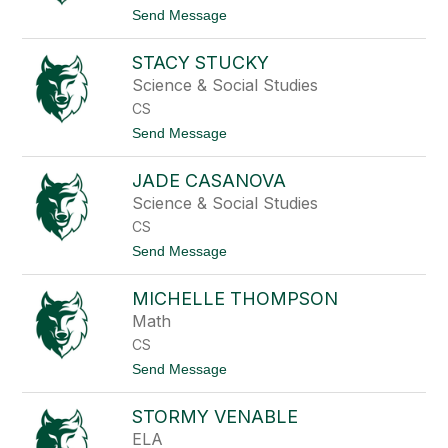
n
a
t
Send Message
o
S
o
o
A
t
STACY STUCKY
r
o
i
Science & Social Studies
e
CS
l
S
t
Send Message
t
o
o
S
p
JADE CASANOVA
t
p
a
Science & Social Studies
k
c
o
CS
y
t
S
t
Send Message
t
t
o
e
u
J
c
MICHELLE THOMPSON
a
k
d
Math
y
e
CS
C
a
t
Send Message
s
o
a
M
n
STORMY VENABLE
i
o
c
ELA
v